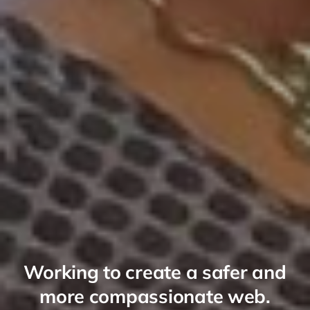
Working to create a safer and
more compassionate web.