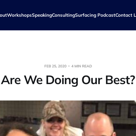
out
Workshops
Speaking
Consulting
Surfacing Podcast
Contact L
FEB 25, 2020
4 MIN READ
Are We Doing Our Best?