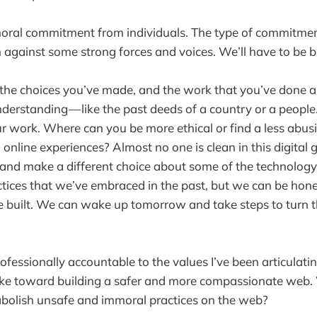
moral commitment from individuals. The type of commitmen
h against some strong forces and voices. We’ll have to be b
 the choices you’ve made, and the work that you’ve done 
erstanding — like the past deeds of a country or a peopl
ur work. Where can you be more ethical or find a less abu
 online experiences? Almost no one is clean in this digital 
and make a different choice about some of the technology
ices that we’ve embraced in the past, but we can be hone
built. We can wake up tomorrow and take steps to turn th
fessionally accountable to the values I’ve been articulating
take toward building a safer and more compassionate web.
abolish unsafe and immoral practices on the web?