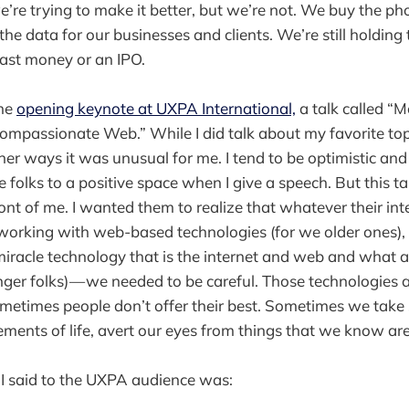
’re trying to make it better, but we’re not. We buy the pho
he data for our businesses and clients. We’re still holding 
 fast money or an IPO.
the
opening keynote at UXPA International,
a talk called “
mpassionate Web.” While I did talk about my favorite topi
er ways it was unusual for me. I tend to be optimistic and 
folks to a positive space when I give a speech. But this tal
ront of me. I wanted them to realize that whatever their i
d working with web-based technologies (for we older ones),
iracle technology that is the internet and web and what a
ounger folks) — we needed to be careful. Those technologies 
metimes people don’t offer their best. Sometimes we take 
ements of life, avert our eyes from things that we know ar
 I said to the UXPA audience was: