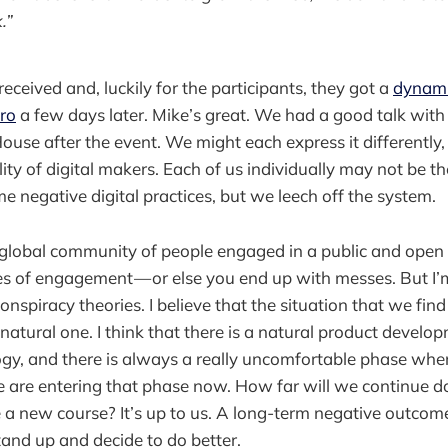
.”
eceived and, luckily for the participants, they got a
dynami
ro
a few days later. Mike’s great. We had a good talk with
House after the event. We might each express it differently
ity of digital makers. Each of us individually may not be th
e negative digital practices, but we leech off the system.
 a global community of people engaged in a public and open
es of engagement — or else you end up with messes. But I’
nspiracy theories. I believe that the situation that we fin
natural one. I think that there is a natural product develo
gy, and there is always a really uncomfortable phase wh
 are entering that phase now. How far will we continue d
a new course? It’s up to us. A long-term negative outcome 
and up and decide to do better.