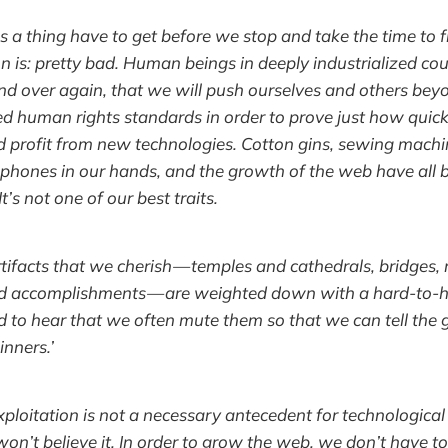
a thing have to get before we stop and take the time to f
on is: pretty bad. Human beings in deeply industrialized co
d over again, that we will push ourselves and others beyon
d human rights standards in order to prove just how quic
 profit from new technologies. Cotton gins, sewing machi
 phones in our hands, and the growth of the web have all 
It’s not one of our best traits.
tifacts that we cherish — temples and cathedrals, bridges,
d accomplishments — are weighted down with a hard-to-h
d to hear that we often mute them so that we can tell the 
inners.’
ploitation is not a necessary antecedent for technological 
 won’t believe it. In order to grow the web, we don’t have t