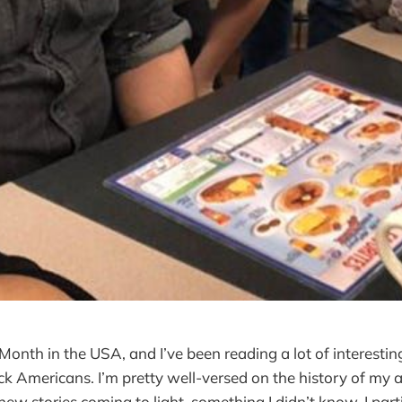
 Month in the USA, and I’ve been reading a lot of interestin
ack Americans. I’m pretty well-versed on the history of my 
ew stories coming to light, something I didn’t know. I parti