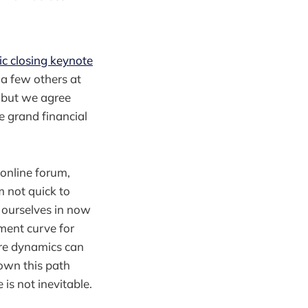
c closing keynote
 a few others at
, but we agree
e grand financial
 online forum,
m not quick to
d ourselves in now
pment curve for
ere dynamics can
own this path
is not inevitable.