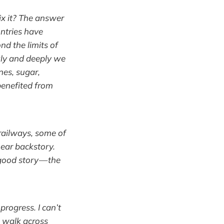
ix it? The answer
untries have
d the limits of
kly and deeply we
nes, sugar,
benefited from
 railways, some of
ear backstory.
good story — the
progress. I can’t
o walk across