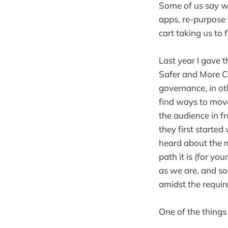
Some of us say we
apps, re-purpose t
cart taking us to
Last year I gave 
Safer and More Co
governance, in oth
find ways to move 
the audience in f
they first starte
heard about the m
path it is (for y
as we are, and so
amidst the requir
One of the things