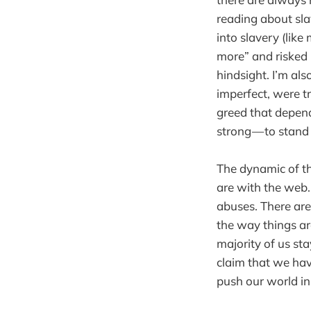
reading about sla
into slavery (lik
more” and risked 
hindsight. I’m als
imperfect, were tr
greed that depen
strong — to stand
The dynamic of th
are with the web.
abuses. There are
the way things ar
majority of us st
claim that we hav
push our world in