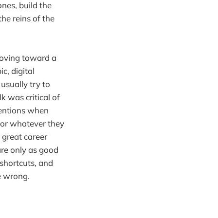
nes, build the
the reins of the
Moving toward a
c, digital
usually try to
k was critical of
ntentions when
 or whatever they
 great career
are only as good
shortcuts, and
e wrong.