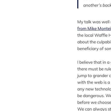
another’s back
My talk was well r
from Mike Montei
the local Waffle 
about the culpabil
beneficiary of som
I believe that in
there must be rul
jump to grander co
with the web is a 
any new technolo
be dangerous. We
before we choose 
We can always st