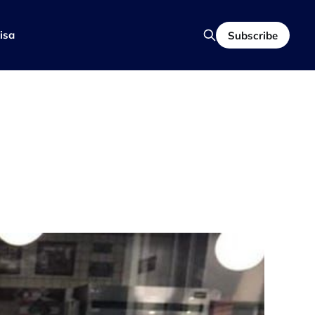
isa
Subscribe