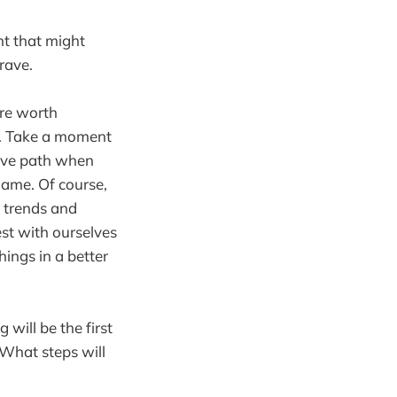
t that might
rave.
are worth
e. Take a moment
sive path when
game. Of course,
 trends and
st with ourselves
ings in a better
 will be the first
 What steps will