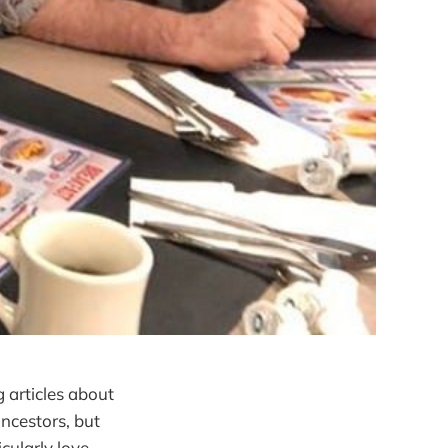
g articles about
ancestors, but
cularly love