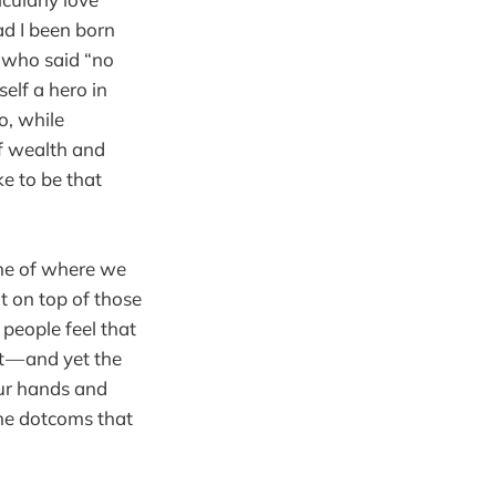
ad I been born
s who said “no
elf a hero in
o, while
of wealth and
e to be that
 me of where we
t on top of those
 people feel that
t — and yet the
our hands and
the dotcoms that