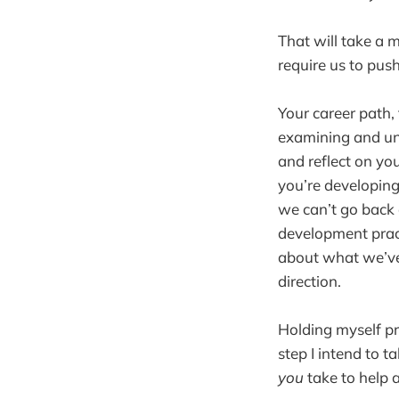
That will take a 
require us to pus
Your career path,
examining and und
and reflect on yo
you’re developing
we can’t go back 
development pract
about what we’ve 
direction.
Holding myself pro
step I intend to 
you
take to help 