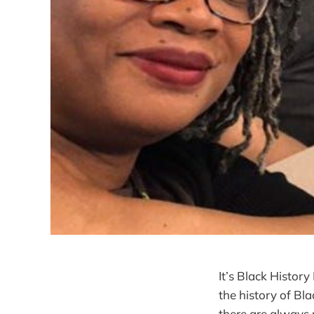
It’s Black History
the history of Bl
there are always n