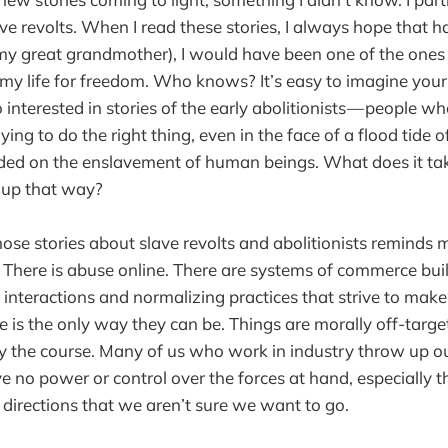
ve revolts. When I read these stories, I always hope that h
e my great grandmother), I would have been one of the one
my life for freedom. Who knows? It’s easy to imagine yours
o interested in stories of the early abolitionists — people wh
ying to do the right thing, even in the face of a flood tide 
ded on the enslavement of human beings. What does it tak
 up that way?
ose stories about slave revolts and abolitionists reminds
 There is abuse online. There are systems of commerce buil
 interactions and normalizing practices that strive to make
e is the only way they can be. Things are morally off-targe
ay the course. Many of us who work in industry throw up 
e no power or control over the forces at hand, especially 
 directions that we aren’t sure we want to go.