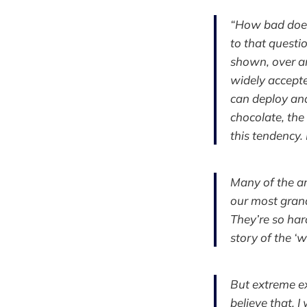
“How bad does 
to that questi
shown, over an
widely accepte
can deploy and
chocolate, the
this tendency. 
Many of the ar
our most gran
They’re so har
story of the ‘w
But extreme ex
believe that. I