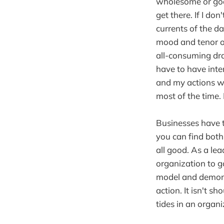
wholesome or goo
get there. If I don
currents of the d
mood and tenor of
all-consuming dra
have to have inte
and my actions wit
most of the time. Bu
Businesses have t
you can find bot
all good. As a lea
organization to g
model and demonst
action. It isn't sh
tides in an organ