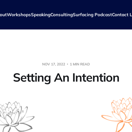
out
Workshops
Speaking
Consulting
Surfacing Podcast
Contact L
NOV 17, 2022
1 MIN READ
Setting An Intention