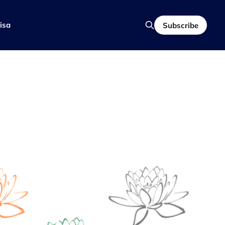
isa
Subscribe