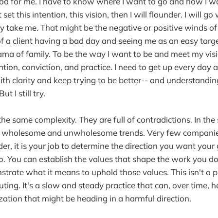
d for me. I have to know where I want to go and how I wa
't set this intention, this vision, then I will flounder. I will g
ay take me. That might be the negative or positive winds of
 a client having a bad day and seeing me as an easy targ
ma of family. To be the way I want to be and meet my visio
ntion, conviction, and practice. I need to get up every day 
h clarity and keep trying to be better-- and understanding t
t I still try.
he same complexity. They are full of contradictions. In t
h wholesome and unwholesome trends. Very few companies
der, it is your job to determine the direction you want you
o. You can establish the values that shape the work you d
rate what it means to uphold those values. This isn't a pro
outing. It's a slow and steady practice that can, over time, he
ization that might be heading in a harmful direction.