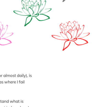
r almost daily), is
as where I fail
stand what is