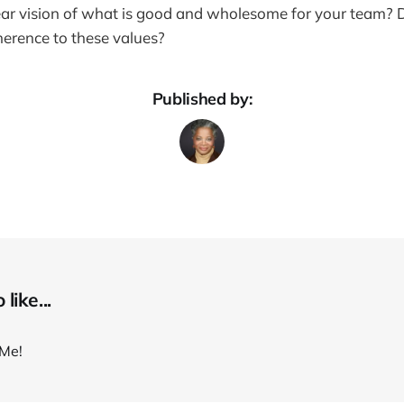
ar vision of what is good and wholesome for your team? D
erence to these values?
Published by:
like...
Me!