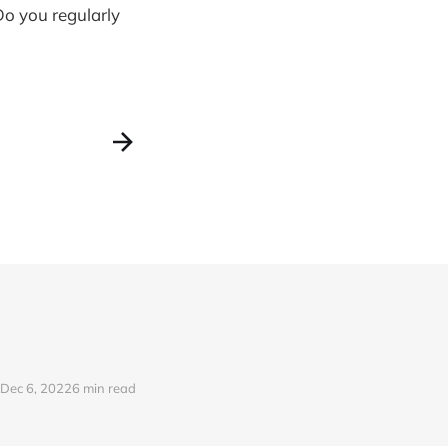
o you regularly
Dec 6, 2022
6 min read