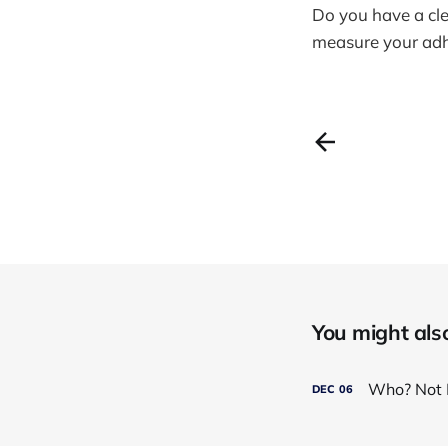
Do you have a cle
measure your adh
You might also 
Who? Not 
DEC
06