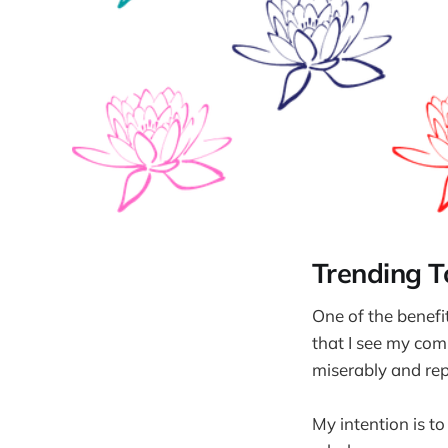
Trending 
One of the benefit
that I see my comp
miserably and rep
My intention is t