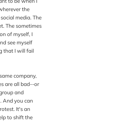
nt to be when I
o wherever the
 social media. The
et. The sometimes
n of myself, I
and see myself
hat I will fail
he same company,
 are all bad--or
r group and
o. And you can
test. It's an
lp to shift the