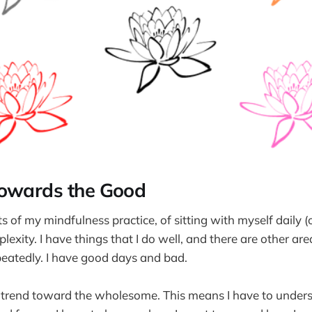
Towards the Good
s of my mindfulness practice, of sitting with myself daily (o
lexity. I have things that I do well, and there are other are
eatedly. I have good days and bad.
o trend toward the wholesome. This means I have to under